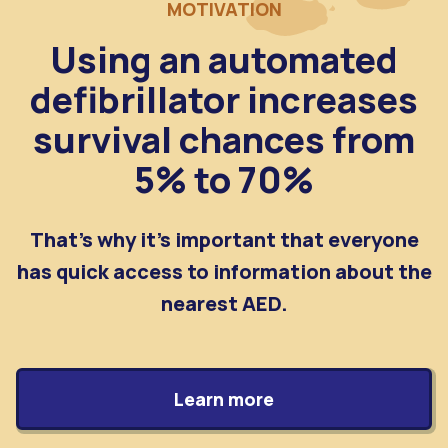
MOTIVATION
Using an automated
defibrillator increases
survival chances from
5% to 70%
That's why it's important that everyone
has quick access to information about the
nearest AED.
Learn more