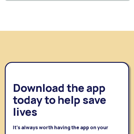
Download the app
today to help save
lives
It's always worth having the app on your