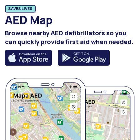
SAVES LIVES
AED Map
Browse nearby AED defibrillators so you
can quickly provide first aid when needed.