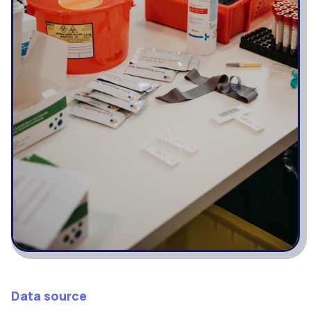
Data source