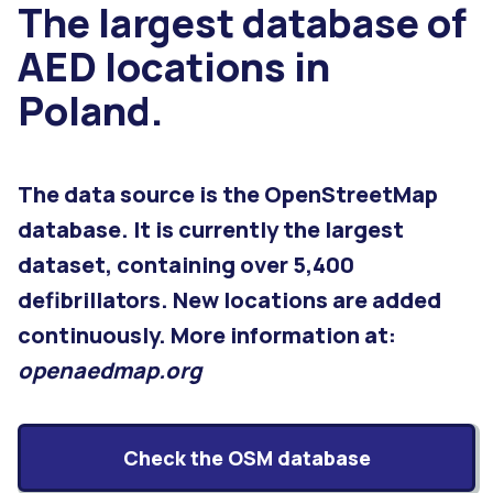
The largest database of
AED locations in
Poland.
The data source is the OpenStreetMap
database. It is currently the largest
dataset, containing over 5,400
defibrillators. New locations are added
continuously. More information at:
openaedmap.org
Check the OSM database